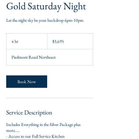
Gold Saturday Night
Let the night sky be your backdrop 6pm-10pm
3,695
US
4 hr
4
$3,695
dollars
h
r
Piedmont Road Northeast
Book Now
Service Description
Includes Everything in the Silver Package plus
more.....
- Access to our Full Service Kitchen