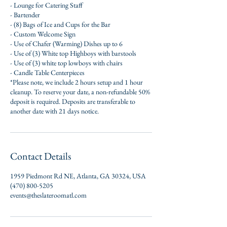
- Lounge for Catering Staff
- Bartender
- (8) Bags of Ice and Cups for the Bar
- Custom Welcome Sign
- Use of Chafer (Warming) Dishes up to 6
- Use of (3) White top Highboys with barstools
- Use of (3) white top lowboys with chairs
- Candle Table Centerpieces
*Please note, we include 2 hours setup and 1 hour
cleanup. To reserve your date, a non-refundable 50%
deposit is required. Deposits are transferable to
another date with 21 days notice.
Contact Details
1959 Piedmont Rd NE, Atlanta, GA 30324, USA
(470) 800-5205
events@theslateroomatl.com