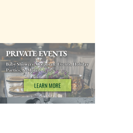
PRIVATE EVENTS
Baby Showers, Corporate Events, Holiday
Parties, & More
LEARN MORE
WEDDINGS
Weddings, Rehearsal Dinners, Elopements, &
More