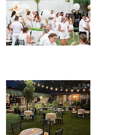
THE LAYOUT
DETAILS, PARKING, & MORE...