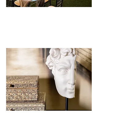
GALLERY
EXPLORE OUR MAGICAL
MOMENTS
INQUIRY
WOULD YOU LIKE A TOUR?