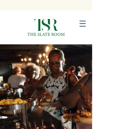
Atlanta’s Premier Space