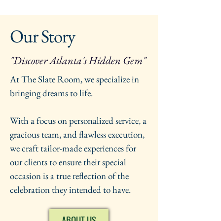
Our Story
"Discover Atlanta's Hidden Gem"
At The Slate Room, we specialize in
bringing dreams to life.
With a focus on personalized service, a
gracious team, and flawless execution,
we craft tailor-made experiences for
our clients to ensure their special
occasion is a true reflection of the
celebration they intended to have.
ABOUT US