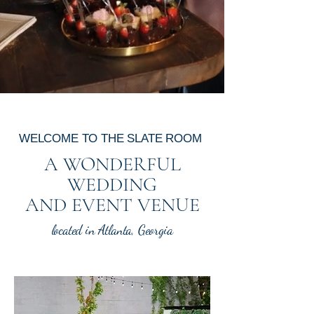
for Exceptional Events
WELCOME TO THE SLATE ROOM
A WONDERFUL
WEDDING
AND EVENT VENUE
located in Atlanta, Georgia